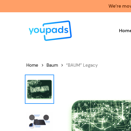
Skip
We’re movi
to
main
content
Hom
Home
Baum
“BAUM” Legacy