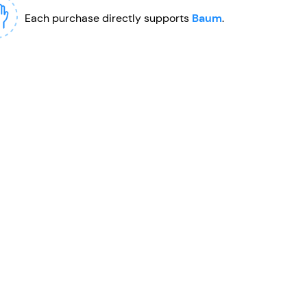
Each purchase directly supports
Baum
.