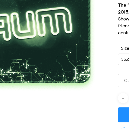
The 
2015
Show
frien
confu
Siz
35x
Ou