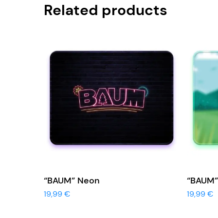
Related products
View More
“BAUM” Neon
“BAUM”
19,99
€
19,99
€