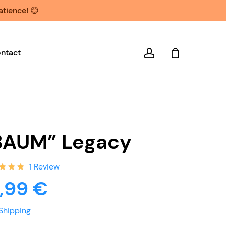
atience! 😊
account
ntact
BAUM” Legacy
1
Review
ed
9,99
€
0
out
ed
Shipping
tomer
ng