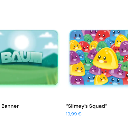
View More
View More
 Banner
“Slimey’s Squad”
19,99
€