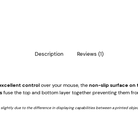
Description
Reviews (1)
excellent control
over your mouse, the
non-slip surface on
s
fuse the top and bottom layer together preventing them fro
r slightly due to the difference in displaying capabilities between a printed objec