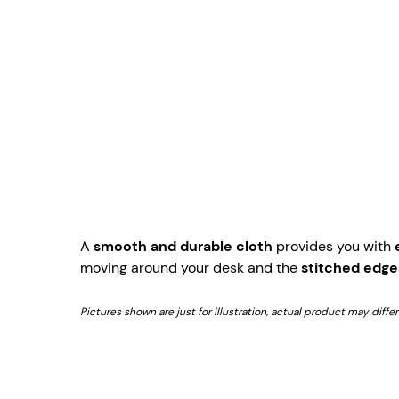
A
smooth and durable cloth
provides you with
moving around your desk and the
stitched edge
Pictures shown are just for illustration, actual product may diffe