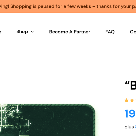
ng! Shopping is paused for a few weeks – thanks for your p
Shop
e
Become A Partner
FAQ
Co
“
Rat
1
1
5.0
of 5
bas
on
plus
cus
rati