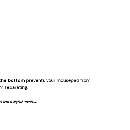
 the bottom
prevents your mousepad from
m separating.
t and a digital monitor.