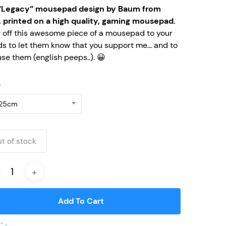
“Legacy” mousepad design by Baum from
, printed on a high quality, gaming mousepad.
 off this awesome piece of a mousepad to your
ds to let them know that you support me… and to
se them (english peeps..). 😀
e
25cm
t of stock
Add To Cart