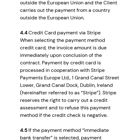
outside the European Union and the Client
carries out the payment from a country
outside the European Union.
4.4
Credit Card payment via Stripe
When selecting the payment method
credit card, the invoice amount is due
immediately upon conclusion of the
contract. Payment by credit card is
processed in cooperation with Stripe
Payments Europe Ltd., 1 Grand Canal Street
Lower, Grand Canal Dock, Dublin, Ireland
(hereinafter referred to as “Stripe”). Stripe
reserves the right to carry out a credit
assessment and to refuse this payment
method if the credit check is negative.
4.5
If the payment method “immediate
bank transfer” is selected, payment