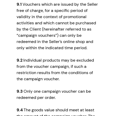
9.1
Vouchers which are issued by the Seller
free of charge, for a specific period of
validity in the context of promotional
activities and which cannot be purchased
by the Client (hereinafter referred to as
“campaign vouchers”) can only be
redeemed in the Seller’s online shop and
only within the indicated time period.
9.2
Individual products may be excluded
from the voucher campaign, if such a
restriction results from the conditions of
the campaign voucher.
9.3
Only one campaign voucher can be
redeemed per order.
9.4
The goods value should meet at least