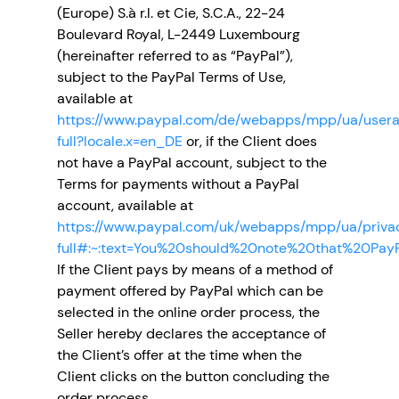
(Europe) S.à r.l. et Cie, S.C.A., 22-24
Boulevard Royal, L-2449 Luxembourg
(hereinafter referred to as “PayPal”),
subject to the PayPal Terms of Use,
available at
https://www.paypal.com/de/webapps/mpp/ua/user
full?locale.x=en_DE
or, if the Client does
not have a PayPal account, subject to the
Terms for payments without a PayPal
account, available at
https://www.paypal.com/uk/webapps/mpp/ua/priv
full#:~:text=You%20should%20note%20that%20Pay
If the Client pays by means of a method of
payment offered by PayPal which can be
selected in the online order process, the
Seller hereby declares the acceptance of
the Client’s offer at the time when the
Client clicks on the button concluding the
order process.