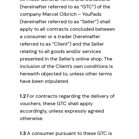
(hereinafter referred to as “GTC”) of the
company Marcel Olbrich – YouPads
(hereinafter referred to as “Seller”) shall
apply to all contracts concluded between
a consumer or a trader (hereinafter
referred to as “Client”) and the Seller
relating to all goods and/or services
presented in the Seller’s online shop. The
inclusion of the Client’s own conditions is
herewith objected to, unless other terms
have been stipulated.
1.2
For contracts regarding the delivery of
vouchers, these GTC shall apply
accordingly, unless expressly agreed
otherwise.
1.3
A consumer pursuant to these GTC is