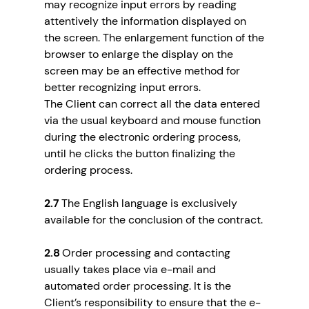
may recognize input errors by reading
attentively the information displayed on
the screen. The enlargement function of the
browser to enlarge the display on the
screen may be an effective method for
better recognizing input errors.
The Client can correct all the data entered
via the usual keyboard and mouse function
during the electronic ordering process,
until he clicks the button finalizing the
ordering process.
2.7
The English language is exclusively
available for the conclusion of the contract.
2.8
Order processing and contacting
usually takes place via e-mail and
automated order processing. It is the
Client’s responsibility to ensure that the e-