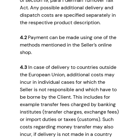
of section 19, para 1 German Turnover Tax
Act. Any possible additional delivery and
dispatch costs are specified separately in
the respective product description.
4.2
Payment can be made using one of the
methods mentioned in the Seller’s online
shop.
4.3
In case of delivery to countries outside
the European Union, additional costs may
incur in individual cases for which the
Seller is not responsible and which have to
be borne by the Client. This includes for
example transfer fees charged by banking
institutes (transfer charges, exchange fees)
or import duties or taxes (customs). Such
costs regarding money transfer may also
incur, if delivery is not made in a country