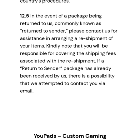
country’s procedures.
12.5
In the event of a package being
returned to us, commonly known as
“returned to sender,” please contact us for
assistance in arranging a re-shipment of
your items. Kindly note that you will be
responsible for covering the shipping fees
associated with the re-shipment. If a
“Return to Sender” package has already
been received by us, there is a possibility
that we attempted to contact you via
email.
YouPads – Custom Gaming