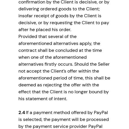
confirmation by the Client is decisive, or by
delivering ordered goods to the Client;
insofar receipt of goods by the Client is
decisive, or by requesting the Client to pay
after he placed his order.
Provided that several of the
aforementioned alternatives apply, the
contract shall be concluded at the time
when one of the aforementioned
alternatives firstly occurs. Should the Seller
not accept the Client’s offer within the
aforementioned period of time, this shall be
deemed as rejecting the offer with the
effect that the Client is no longer bound by
his statement of intent.
2.4
If a payment method offered by PayPal
is selected, the payment will be processed
by the payment service provider PayPal