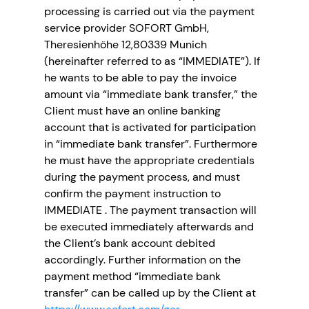
processing is carried out via the payment
service provider SOFORT GmbH,
Theresienhöhe 12,80339 Munich
(hereinafter referred to as “IMMEDIATE”). If
he wants to be able to pay the invoice
amount via “immediate bank transfer,” the
Client must have an online banking
account that is activated for participation
in “immediate bank transfer”. Furthermore
he must have the appropriate credentials
during the payment process, and must
confirm the payment instruction to
IMMEDIATE . The payment transaction will
be executed immediately afterwards and
the Client’s bank account debited
accordingly. Further information on the
payment method “immediate bank
transfer” can be called up by the Client at