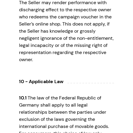
The Seller may render performance with
discharging effect to the respective owner
who redeems the campaign voucher in the
Seller’s online shop. This does not apply, if
the Seller has knowledge or grossly
negligent ignorance of the non-entitlement,
legal incapacity or of the missing right of
representation regarding the respective
owner.
10 - Applicable Law
10.1
The law of the Federal Republic of
Germany shall apply to all legal
relationships between the parties under
exclusion of the laws governing the
international purchase of movable goods.