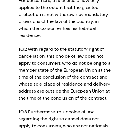
For consumers, this choice of law only
applies to the extent that the granted
protection is not withdrawn by mandatory
provisions of the law of the country, in
which the consumer has his habitual
residence.
10.2
With regard to the statutory right of
cancellation, this choice of law does not
apply to consumers who do not belong to a
member state of the European Union at the
time of the conclusion of the contract and
whose sole place of residence and delivery
address are outside the European Union at
the time of the conclusion of the contract.
10.3
Furthermore, this choice of law
regarding the right to cancel does not
apply to consumers, who are not nationals