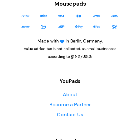
Mousepads
Made with
in Berlin, Germany.
Value added tax is not collected, as small businesses
according to §19 (1) UStG.
YouPads
About
Become a Partner
Contact Us