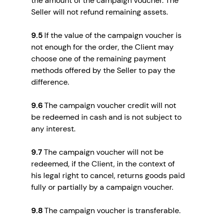
the amount of the campaign voucher. The
Seller will not refund remaining assets.
9.5
If the value of the campaign voucher is
not enough for the order, the Client may
choose one of the remaining payment
methods offered by the Seller to pay the
difference.
9.6
The campaign voucher credit will not
be redeemed in cash and is not subject to
any interest.
9.7
The campaign voucher will not be
redeemed, if the Client, in the context of
his legal right to cancel, returns goods paid
fully or partially by a campaign voucher.
9.8
The campaign voucher is transferable.