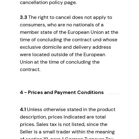
cancellation policy page.
3.3
The right to cancel does not apply to
consumers, who are no nationals of a
member state of the European Union at the
time of concluding the contract und whose
exclusive domicile and delivery address
were located outside of the European
Union at the time of concluding the
contract.
4 - Prices and Payment Conditions
4.1
Unless otherwise stated in the product
description, prices indicated are total
prices. Sales tax is not listed, since the
Seller is a small trader within the meaning