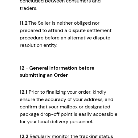
concluded between consumers and
traders.
11.2
The Seller is neither obliged nor
prepared to attend a dispute settlement
procedure before an alternative dispute
resolution entity.
12 - General Information before
submitting an Order
12.1
Prior to finalizing your order, kindly
ensure the accuracy of your address, and
confirm that your mailbox or designated
package drop-off point is easily accessible
for your local delivery personnel.
12.2
Regularly monitor the tracking status