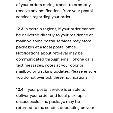
of your orders during transit to promptly
receive any notifications from your postal
services regarding your order.
12.3
In certain regions, if your order cannot
be delivered directly to your residence or
mailbox, some postal services may store
packages at a local postal office.
Notifications about retrieval may be
communicated through email, phone calls,
text messages, notes at your door or
mailbox, or tracking updates. Please ensure
you do not overlook these notifications.
12.4
If your postal service is unable to
deliver your order and local pick-up is
unsuccessful, the package may be
returned to the sender, depending on your