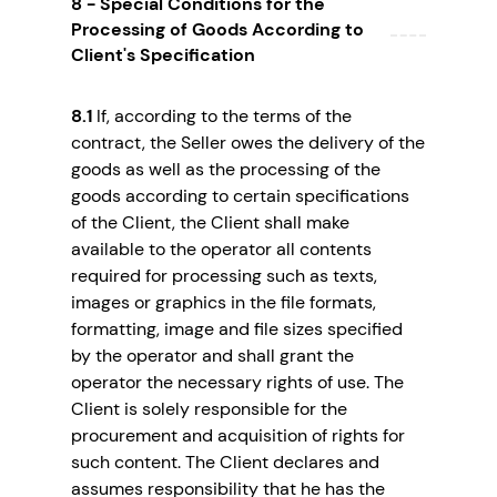
8 - Special Conditions for the
Processing of Goods According to
Client's Specification
8.1
If, according to the terms of the
contract, the Seller owes the delivery of the
goods as well as the processing of the
goods according to certain specifications
of the Client, the Client shall make
available to the operator all contents
required for processing such as texts,
images or graphics in the file formats,
formatting, image and file sizes specified
by the operator and shall grant the
operator the necessary rights of use. The
Client is solely responsible for the
procurement and acquisition of rights for
such content. The Client declares and
assumes responsibility that he has the