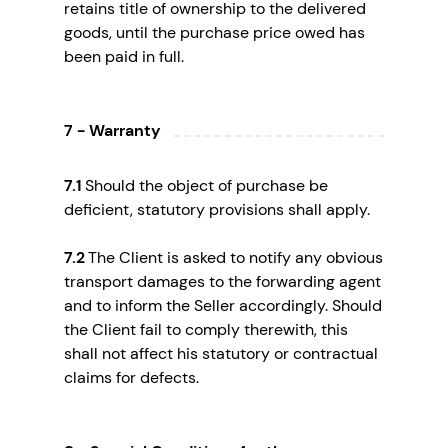
retains title of ownership to the delivered
goods, until the purchase price owed has
been paid in full.
7 - Warranty
7.1
Should the object of purchase be
deficient, statutory provisions shall apply.
7.2
The Client is asked to notify any obvious
transport damages to the forwarding agent
and to inform the Seller accordingly. Should
the Client fail to comply therewith, this
shall not affect his statutory or contractual
claims for defects.