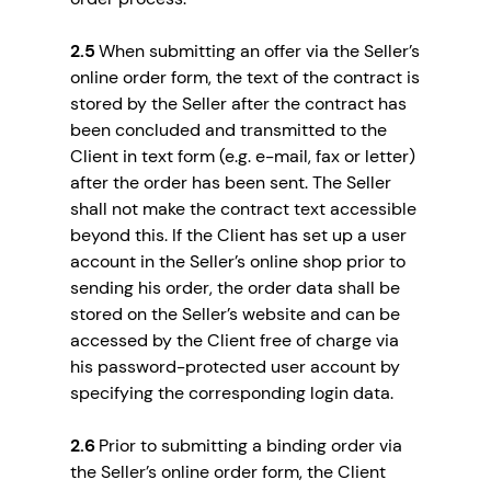
2.5
When submitting an offer via the Seller’s
online order form, the text of the contract is
stored by the Seller after the contract has
been concluded and transmitted to the
Client in text form (e.g. e-mail, fax or letter)
after the order has been sent. The Seller
shall not make the contract text accessible
beyond this. If the Client has set up a user
account in the Seller’s online shop prior to
sending his order, the order data shall be
stored on the Seller’s website and can be
accessed by the Client free of charge via
his password-protected user account by
specifying the corresponding login data.
2.6
Prior to submitting a binding order via
the Seller’s online order form, the Client