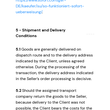
https://www.sofort.com/ger-
DE/kaeufer/su/so-funktioniert-sofort-
ueberweisung/
.
5 - Shipment and Delivery
Conditions
5.1
Goods are generally delivered on
dispatch route and to the delivery address
indicated by the Client, unless agreed
otherwise. During the processing of the
transaction, the delivery address indicated
in the Seller’s order processing is decisive.
5.2
Should the assigned transport
company return the goods to the Seller,
because delivery to the Client was not
possible, the Client bears the costs for the