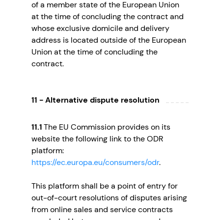
of a member state of the European Union
at the time of concluding the contract and
whose exclusive domicile and delivery
address is located outside of the European
Union at the time of concluding the
contract.
11 - Alternative dispute resolution
11.1
The EU Commission provides on its
website the following link to the ODR
platform:
https://ec.europa.eu/consumers/odr
.
This platform shall be a point of entry for
out-of-court resolutions of disputes arising
from online sales and service contracts