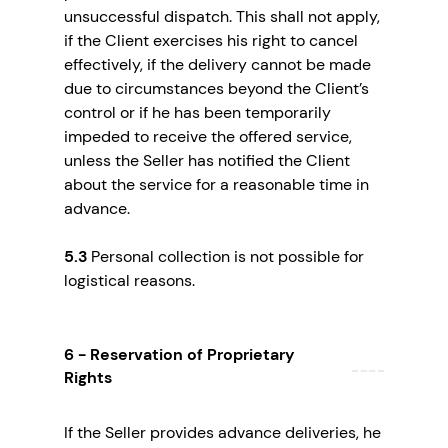
unsuccessful dispatch. This shall not apply,
if the Client exercises his right to cancel
effectively, if the delivery cannot be made
due to circumstances beyond the Client’s
control or if he has been temporarily
impeded to receive the offered service,
unless the Seller has notified the Client
about the service for a reasonable time in
advance.
5.3
Personal collection is not possible for
logistical reasons.
6 - Reservation of Proprietary
Rights
If the Seller provides advance deliveries, he