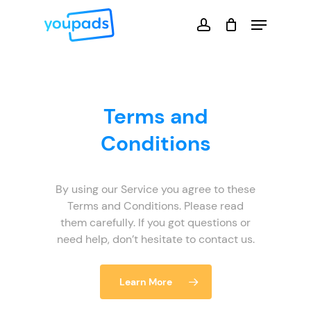
Skip
Menu
to
account
main
Close
content
Menu
Terms and
Conditions
By using our Service you agree to these
Terms and Conditions. Please read
them carefully. If you got questions or
need help, don’t hesitate to contact us.
Learn More