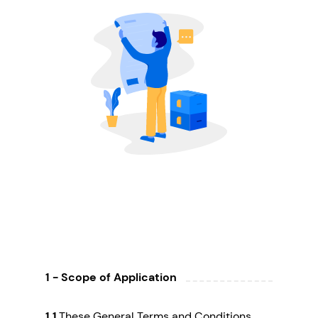
1 - Scope of Application
1.1
These General Terms and Conditions