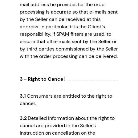
mail address he provides for the order
processing is accurate so that e-mails sent
by the Seller can be received at this
address. In particular, it is the Client`s
responsibility, if SPAM filters are used, to
ensure that all e-mails sent by the Seller or
by third parties commissioned by the Seller
with the order processing can be delivered.
3 - Right to Cancel
3.1
Consumers are entitled to the right to
cancel.
3.2
Detailed information about the right to
cancel are provided in the Seller’s
instruction on cancellation on the