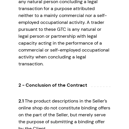
any natural person concluding a legal
transaction for a purpose attributed
neither to a mainly commercial nor a self-
employed occupational activity. A trader
pursuant to these GTC is any natural or
legal person or partnership with legal
capacity acting in the performance of a
commercial or self-employed occupational
activity when concluding a legal
transaction.
2 - Conclusion of the Contract
2.1
The product descriptions in the Seller’s
online shop do not constitute binding offers
on the part of the Seller, but merely serve
the purpose of submitting a binding offer
by the Client.