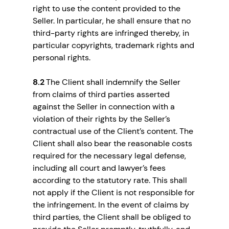
right to use the content provided to the
Seller. In particular, he shall ensure that no
third-party rights are infringed thereby, in
particular copyrights, trademark rights and
personal rights.
8.2
The Client shall indemnify the Seller
from claims of third parties asserted
against the Seller in connection with a
violation of their rights by the Seller’s
contractual use of the Client’s content. The
Client shall also bear the reasonable costs
required for the necessary legal defense,
including all court and lawyer’s fees
according to the statutory rate. This shall
not apply if the Client is not responsible for
the infringement. In the event of claims by
third parties, the Client shall be obliged to