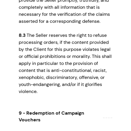
provide the Seller promptly, truthfully, and
completely with all information that is
necessary for the verification of the claims
asserted for a corresponding defense.
8.3
The Seller reserves the right to refuse
processing orders, if the content provided
by the Client for this purpose violates legal
or official prohibitions or morality. This shall
apply in particular to the provision of
content that is anti-constitutional, racist,
xenophobic, discriminatory, offensive, or
youth-endangering, and/or if it glorifies
violence.
9 - Redemption of Campaign
Vouchers