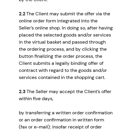
2.2
The Client may submit the offer via the
online order form integrated into the
Seller’s online shop. In doing so, after having
placed the selected goods and/or services
in the virtual basket and passed through
the ordering process, and by clicking the
button finalizing the order process, the
Client submits a legally binding offer of
contract with regard to the goods and/or
services contained in the shopping cart.
2.3
The Seller may accept the Client’s offer
within five days,
by transferring a written order confirmation
or an order confirmation in written form
(fax or e-mail); insofar receipt of order